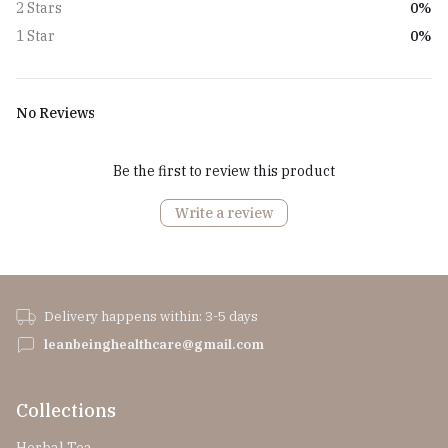
0%
2 Stars
0%
1 Star
No Reviews
Be the first to review this product
Write a review
Delivery happens within: 3-5 days
leanbeinghealthcare@gmail.com
Collections