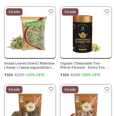
On sale
On sale
Senna Leaves Dried | Nilavarai
Organic Chamomile Tea -
| Sanay | Cassia angustifolia |
Whole Flowers - Detox Tea -
Alexandrina| Cassia
Aid Sleep
₹299
₹399
₹169
(43% OFF)
₹169
(58% OFF)
Angustifolia| Sonamukhi Patta|
Sanay Patti |Sonamukhi Leaves
Crushed |
On sale
On sale