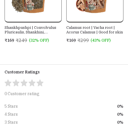
Shankhpushpi | Convolvulus
Calamus root | Vacha root |
Pluricaulis, Shankhini,
Acorus Calamus | Good for skin
Kambumalini, Samkhapushpi,
₹249
₹299
₹169
(32% OFF)
₹169
(43% OFF)
Sadaphuli, and Sankhaphuli |
For Tea, Superherb for
Memory & Sleep, Helps with
Headache
Customer Ratings
0 Customer rating
0%
5 Stars
0%
4 Stars
0%
3 Stars