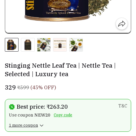
Stinging Nettle Leaf Tea | Nettle Tea |
Selected | Luxury tea
₹329
₹599
(45% OFF)
Best price: ₹263.20
T&C
Use coupon
NEW20
Copy code
1 more coupon