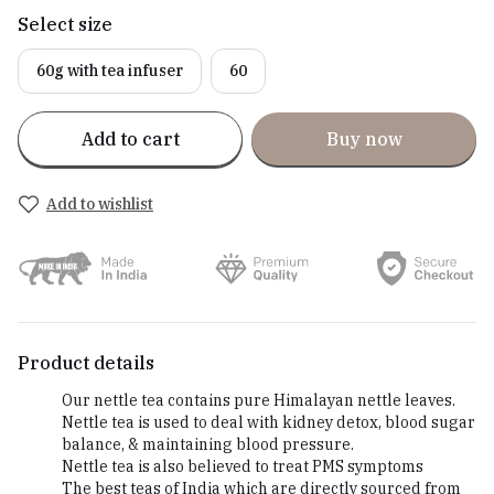
Select size
60g with tea infuser
60
Add to cart
Buy now
Add to wishlist
Product details
Our nettle tea contains pure Himalayan nettle leaves.
Nettle tea is used to deal with kidney detox, blood sugar
balance, & maintaining blood pressure.
Nettle tea is also believed to treat PMS symptoms
The best teas of India which are directly sourced from