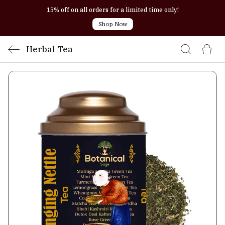
15% off on all orders for a limited time only!
Shop Now
Herbal Tea