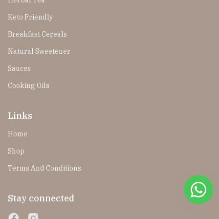
Herbal Tea
Keto Friendly
Breakfast Cereals
Natural Sweetener
Sauces
Cooking Oils
Links
Home
Shop
Terms And Conditions
Stay connected