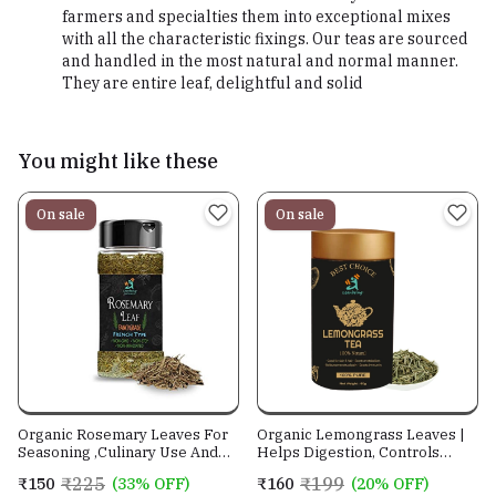
farmers and specialties them into exceptional mixes
with all the characteristic fixings. Our teas are sourced
and handled in the most natural and normal manner.
They are entire leaf, delightful and solid
You might like these
On sale
On sale
Organic Rosemary Leaves For
Organic Lemongrass Leaves |
Seasoning ,Culinary Use And
Helps Digestion, Controls
Reducing Stress
Cholesterol, Great for skin
₹225
₹199
₹150
(33% OFF)
₹160
(20% OFF)