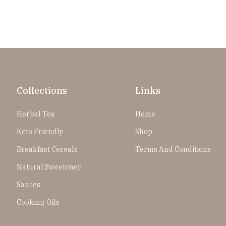
Collections
Links
Herbal Tea
Home
Keto Friendly
Shop
Breakfast Cereals
Terms And Conditions
Natural Sweetener
Sauces
Cooking Oils