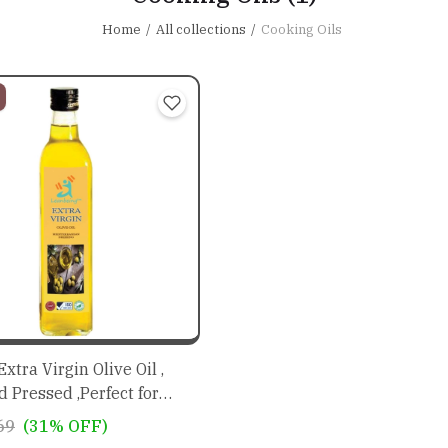
Home
All collections
Cooking Oils
xtra Virgin Olive Oil ,
d Pressed ,Perfect for
essings and Marinades,
69
(31% OFF)