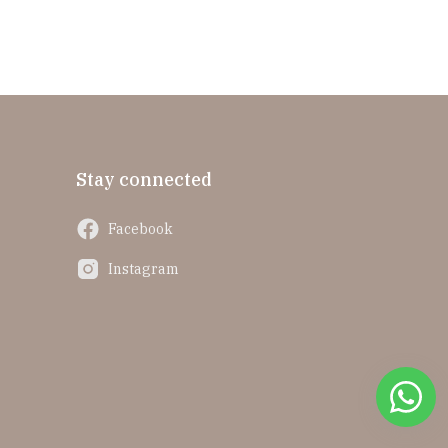
Stay connected
Facebook
Instagram