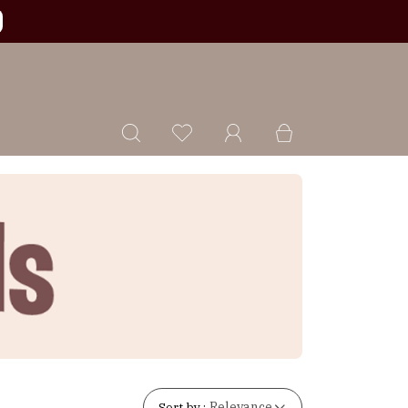
Sort by :
Relevance