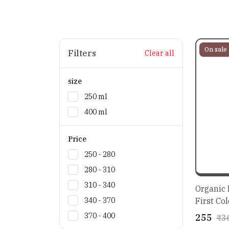
On sale
Filters
Clear all
size
250 ml
400 ml
Price
₹250 - ₹280
₹280 - ₹310
₹310 - ₹340
Organic E
First Col
₹340 - ₹370
Salad Dr
₹370 - ₹400
₹255
₹3