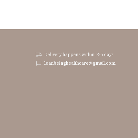
Delivery happens within: 3-5 days
leanbeinghealthcare@gmail.com