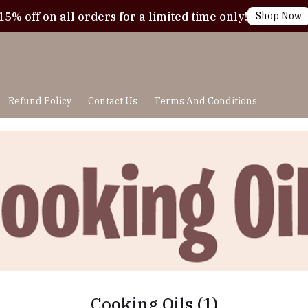
15% off on all orders for a limited time only!
Shop Now
Refund Policy
Contact Us
Terms And Conditions
Cooking Oils
(1)