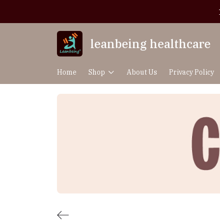
leanbeing healthcare
Home
Shop
About Us
Privacy Policy