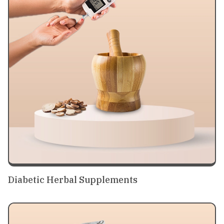
Diabetic Herbal Supplements