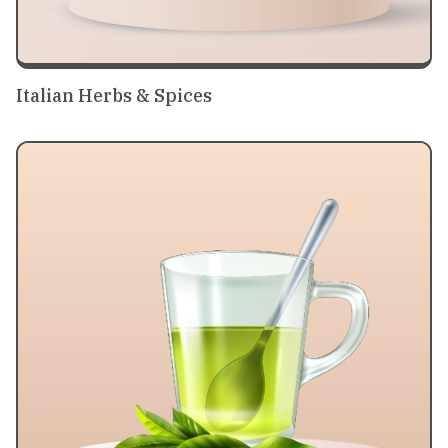
Italian Herbs & Spices