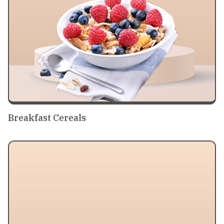
Breakfast Cereals