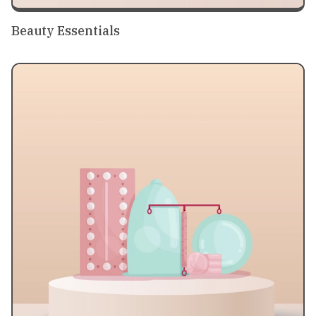
Beauty Essentials