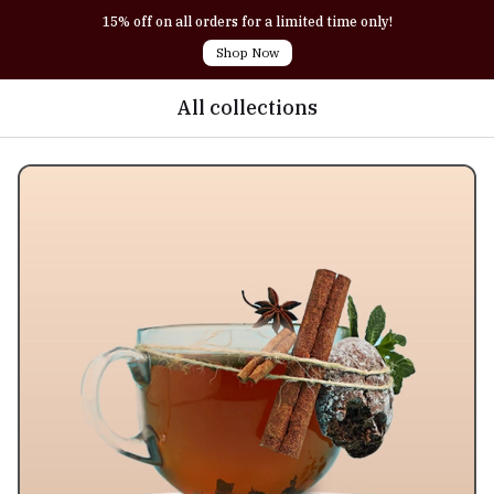
15% off on all orders for a limited time only!
Shop Now
All collections