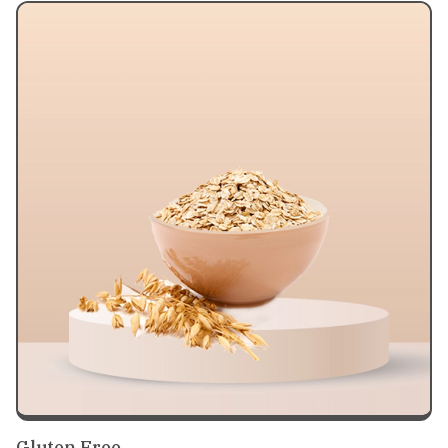
Gluten Free