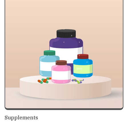
Supplements