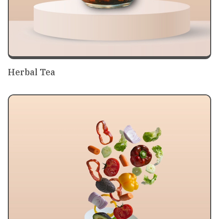
Herbal Tea