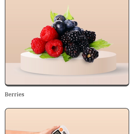
Berries