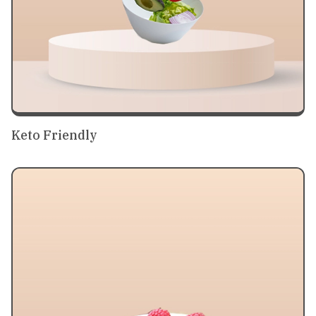
Keto Friendly