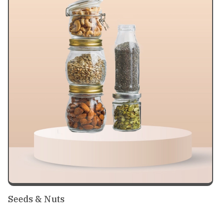
Seeds & Nuts