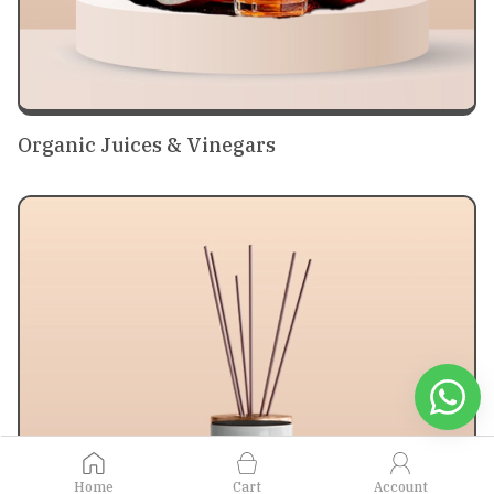
Organic Juices & Vinegars
Home
Cart
Account