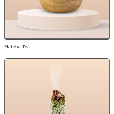
Matcha Tea