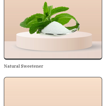
Natural Sweetener