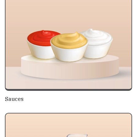
Sauces