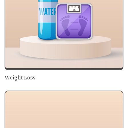
Weight Loss