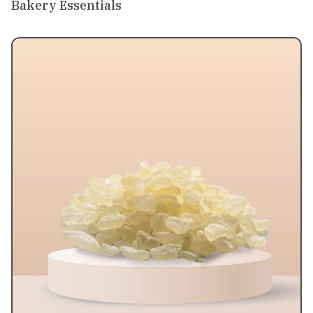
Bakery Essentials