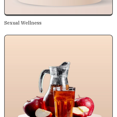
Sexual Wellness