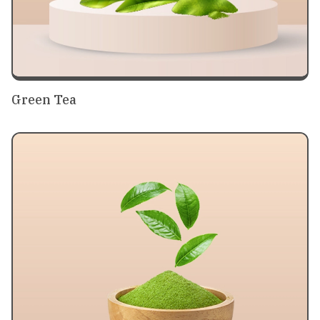
Green Tea