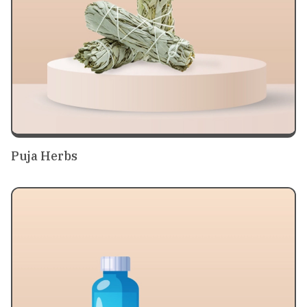
Puja Herbs