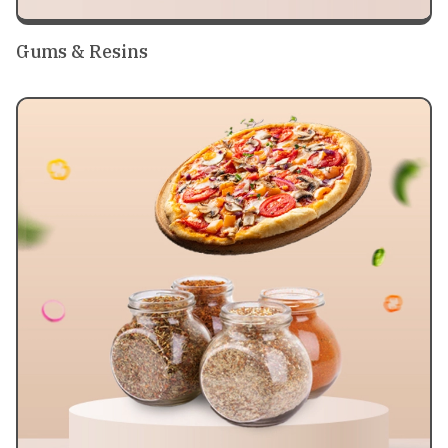
Gums & Resins