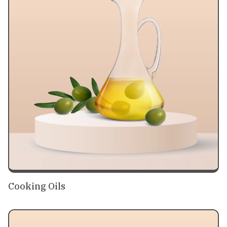
Cooking Oils