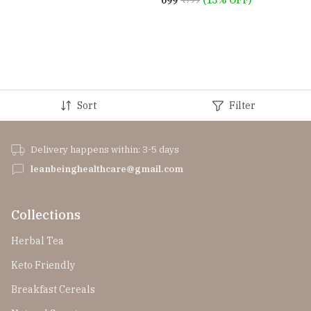
₹699
(13% OFF)
Sort
Filter
Delivery happens within: 3-5 days
leanbeinghealthcare@gmail.com
Collections
Herbal Tea
Keto Friendly
Breakfast Cereals