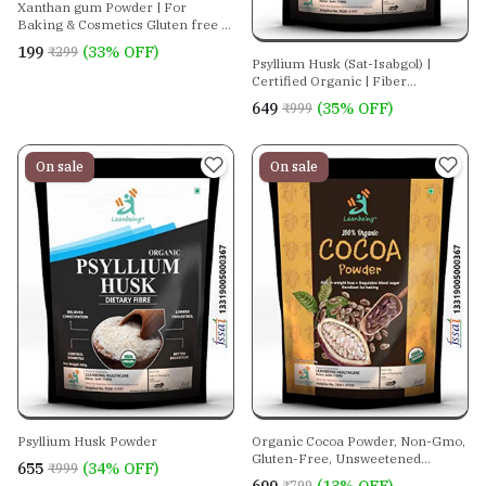
Xanthan gum Powder | For
Baking & Cosmetics Gluten free |
Vegan Thickening agent | Keto
₹199
(33% OFF)
₹299
friendly
Psyllium Husk (Sat-Isabgol) |
Certified Organic | Fiber
Supplement - Perfect For Keto
₹649
(35% OFF)
₹999
Bread And Gluten Free Baking.
On sale
On sale
Psyllium Husk Powder
Organic Cocoa Powder, Non-Gmo,
Gluten-Free, Unsweetened
₹655
(34% OFF)
₹999
Superfood.
₹799