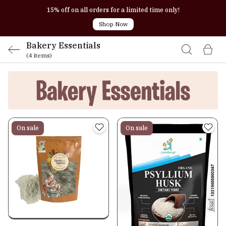
15% off on all orders for a limited time only!
Shop Now
Bakery Essentials
(4 items)
On sale
On sale